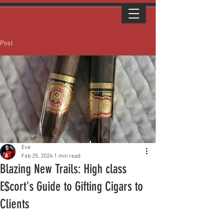
Post
Eve
Feb 25, 2024
1 min read
Blazing New Trails: High class
E$cort's Guide to Gifting Cigars to
Clients