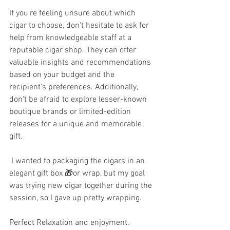
If you're feeling unsure about which 
cigar to choose, don't hesitate to ask for 
help from knowledgeable staff at a 
reputable cigar shop. They can offer 
valuable insights and recommendations 
based on your budget and the 
recipient's preferences. Additionally, 
don't be afraid to explore lesser-known 
boutique brands or limited-edition 
releases for a unique and memorable 
gift.
 I wanted to packaging the cigars in an 
elegant gift box 🎁or wrap, but my goal 
was trying new cigar together during the 
session, so I gave up pretty wrapping. 
Perfect Relaxation and enjoyment. 