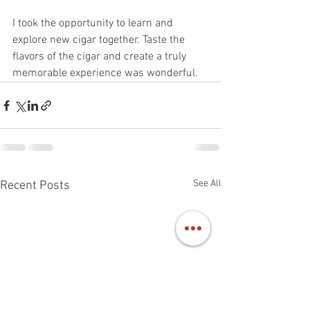
I took the opportunity to learn and 
explore new cigar together. Taste the 
flavors of the cigar and create a truly 
memorable experience was wonderful. 
See All
Recent Posts