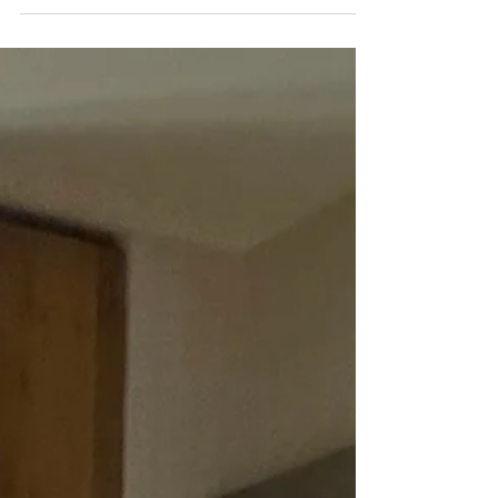
I’m available for all cities via FMTY (Fly Me To You). I
will be available also during the holidays. Fastest way
to hear from me is this website email, contact form.
Please fill out contact form I will get back to you less
than 12 hours. I am also updating website gallery with
new recent photos