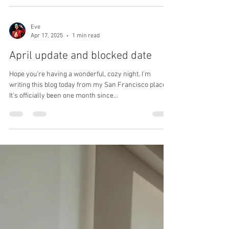
Eve
Jul 19, 2025
1 min read
Lost my twitter account
I lost my Twitter account! Yes… just like that, I simply
lost my Twitter account with around 10k followers —
and honestly, I'm not even...
Eve
Apr 17, 2025
1 min read
April update and blocked date
Hope you're having a wonderful, cozy night. I'm
writing this blog today from my San Francisco place.
It's officially been one month since...