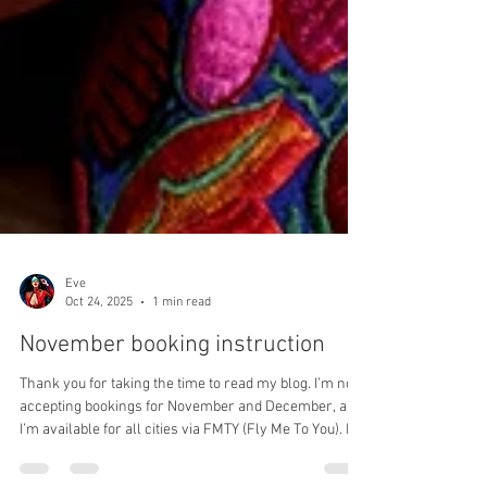
Eve
Oct 24, 2025
1 min read
November booking instruction
Thank you for taking the time to read my blog. I’m now
accepting bookings for November and December, and