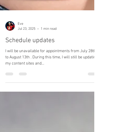
Eve
Jul 23, 2025
1 min read
Schedule updates
I will be unavailable for appointments from July 28th
to August 13th . During this time, I will still be updating
my content sites and...