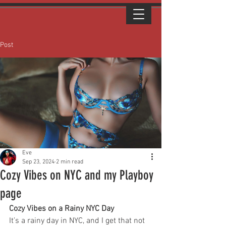
Post
Eve
Sep 23, 2024
2 min read
Cozy Vibes on NYC and my Playboy
page
Cozy Vibes on a Rainy NYC Day
It’s a rainy day in NYC, and I get that not 