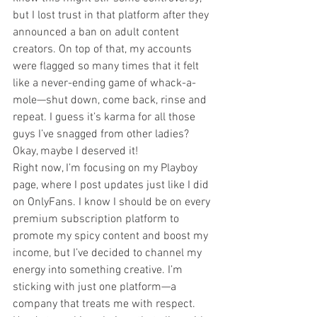
but I lost trust in that platform after they 
announced a ban on adult content 
creators. On top of that, my accounts 
were flagged so many times that it felt 
like a never-ending game of whack-a-
mole—shut down, come back, rinse and 
repeat. I guess it’s karma for all those 
guys I’ve snagged from other ladies? 
Okay, maybe I deserved it!
Right now, I’m focusing on my Playboy 
page, where I post updates just like I did 
on OnlyFans. I know I should be on every 
premium subscription platform to 
promote my spicy content and boost my 
income, but I’ve decided to channel my 
energy into something creative. I’m 
sticking with just one platform—a 
company that treats me with respect.