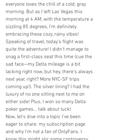
everyone loves the chill of a cold, gray 
morning. But as I left Las Vegas this 
morning at 4 AM, with the temperature a 
sizzling 85 degrees, I’m definitely 
embracing these cozy, rainy vibes!
Speaking of travel, today’s flight was 
quite the adventure! I didn’t manage to 
snag a first-class seat this time (cue the 
sad face—my Delta mileage is a bit 
lacking right now, but hey, there’s always 
next year, right? More NYC-SF trips 
coming up!). The silver lining? I had the 
luxury of no one sitting next to me on 
either side! Plus, I won so many Delta 
poker games… talk about luck!
Now, let’s dive into a topic I’ve been 
eager to share: my subscription page 
and why I’m not a fan of OnlyFans. I 
know this might stir some controversy, 