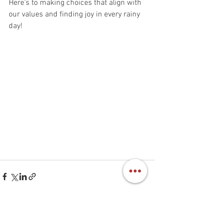
Here’s to making choices that align with 
our values and finding joy in every rainy 
day!