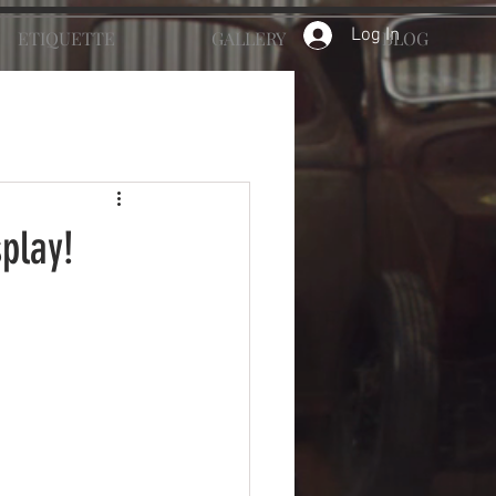
Log In
ETIQUETTE
GALLERY
BLOG
splay!