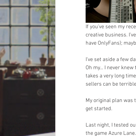
If you've seen my rece
creative business. I've
have OnlyFans); maybe 
I've set aside a few d
Oh my... I never knew
takes a very long time
sellers can be terrib
My original plan was 
get started.
Last night, I tested o
the game Azure Lane. 