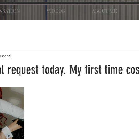
NSATION
VIDEOS
ABOUT ME
n read
l request today. My first time co