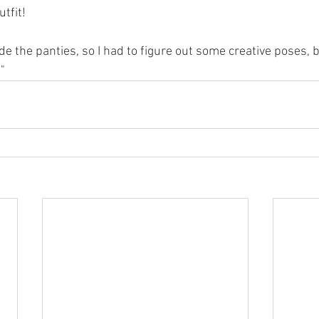
utfit!
ude the panties, so I had to figure out some creative poses, b
"