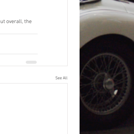
ut overall, the 
See All