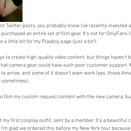
nt Twitter posts, you probably know I've recently invested a 
 purchased an entire set of film gear. It's not for OnlyFans (w
a little bit for my Playboy page (just a bit!).
ays to create high-quality video content, but things haven't b
 that camera gear could have such poor customer support. M
 to arrive, and some of it doesn't even work (yes, those Am
le sometimes).
to film my custom request content with the new camera, but
ut my first cosplay outfit, sent by a member. It's a beautiful
I'm glad we ordered this before my New York tour because 