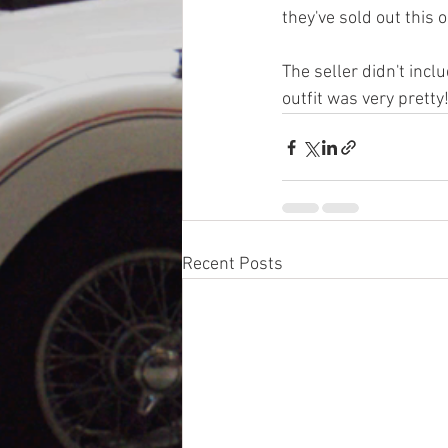
they've sold out this o
The seller didn't incl
outfit was very pretty!
Recent Posts