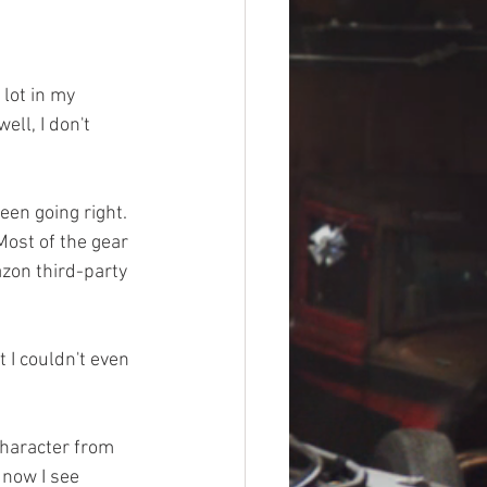
lot in my 
ell, I don't 
een going right. 
ost of the gear 
azon third-party 
 I couldn't even 
 character from 
now I see 