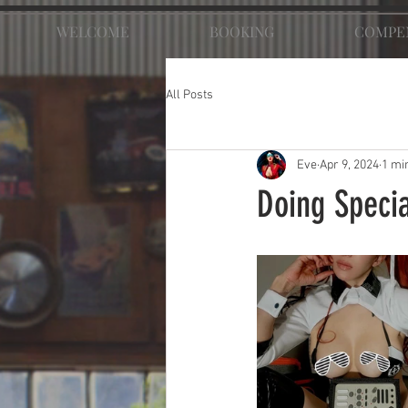
WELCOME
BOOKING
COMPE
All Posts
Eve
Apr 9, 2024
1 mi
Doing Specia