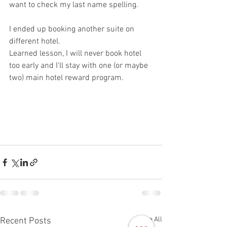
want to check my last name spelling. 
I ended up booking another suite on 
different hotel. 
Learned lesson, I will never book hotel 
too early and I'll stay with one (or maybe 
two) main hotel reward program. 
See All
Recent Posts