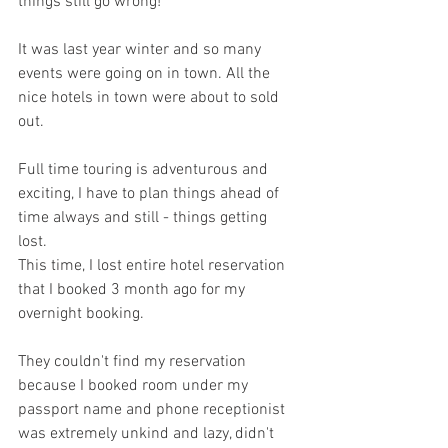
things still go wrong! 
It was last year winter and so many 
events were going on in town. All the 
nice hotels in town were about to sold 
out. 
Full time touring is adventurous and 
exciting, I have to plan things ahead of 
time always and still - things getting 
lost. 
This time, I lost entire hotel reservation 
that I booked 3 month ago for my 
overnight booking.
They couldn't find my reservation 
because I booked room under my 
passport name and phone receptionist 
was extremely unkind and lazy, didn't 