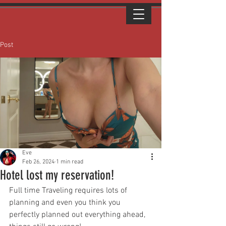
Post
Eve
Feb 26, 2024
1 min read
Hotel lost my reservation!
Full time Traveling requires lots of 
planning and even you think you 
perfectly planned out everything ahead, 